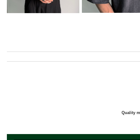
Quality 