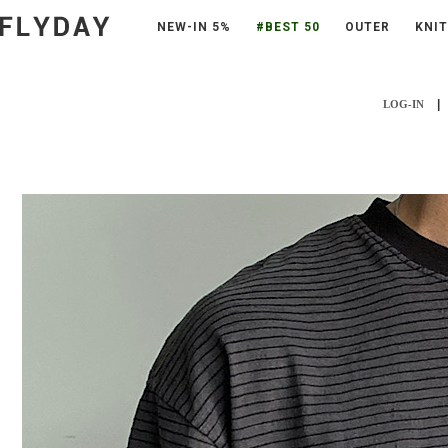
NEW-IN 5%
#BEST 50
OUTER
KNIT
|
LOG-IN