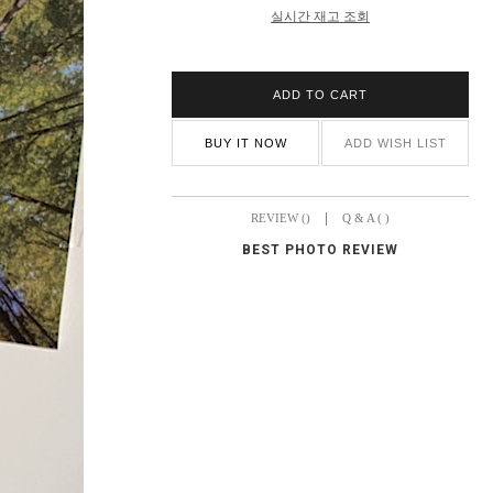
실시간 재고 조회
ADD TO CART
BUY IT NOW
ADD WISH LIST
|
REVIEW ()
Q & A ( )
BEST PHOTO REVIEW