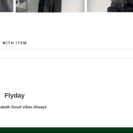
WITH ITEM
Flyday
maketh Good vibes Always