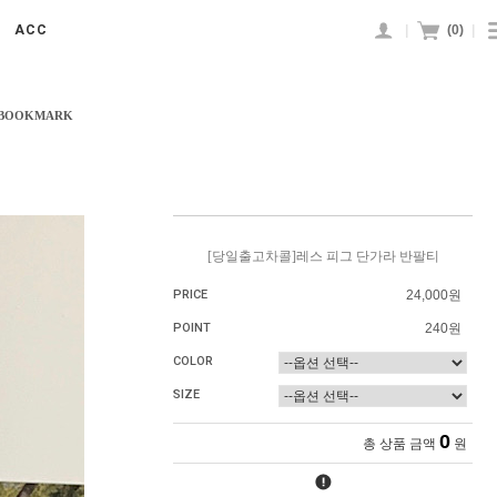
|
(
0
)
|
ACC
 BOOKMARK
[당일출고차콜]레스 피그 단가라 반팔티
PRICE
24,000원
POINT
240원
COLOR
SIZE
0
총 상품 금액
원