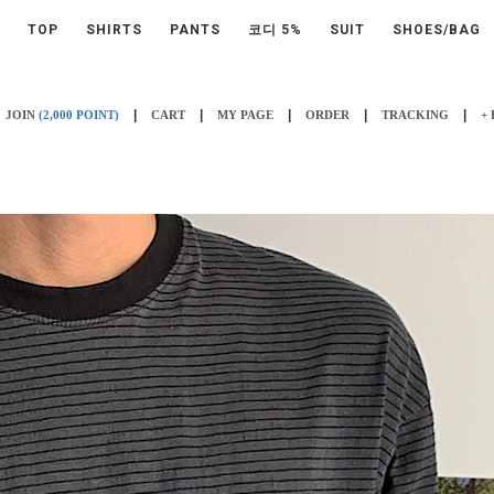
TOP
SHIRTS
PANTS
코디 5%
SUIT
SHOES/BAG
|
|
|
|
|
JOIN
(2,000 POINT)
CART
MY PAGE
ORDER
TRACKING
+