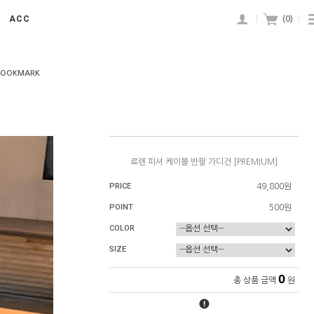
ACC
|
(
0
)
|
BOOKMARK
로렌 피셔 케이블 반팔 가디건 [PREMIUM]
PRICE
49,800원
POINT
500원
COLOR
SIZE
0
총 상품 금액
원