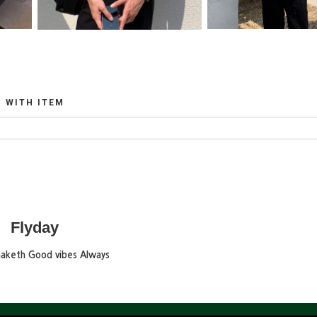
WITH ITEM
Flyday
maketh Good vibes Always