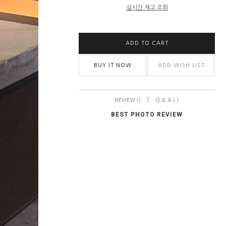
실시간 재고 조회
ADD TO CART
BUY IT NOW
ADD WISH LIST
|
REVIEW ()
Q & A ( )
BEST PHOTO REVIEW