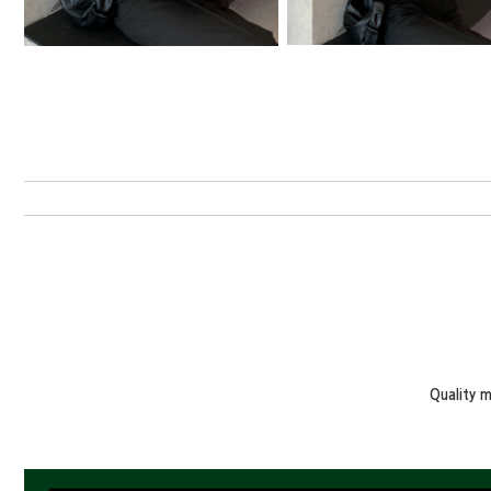
Quality 