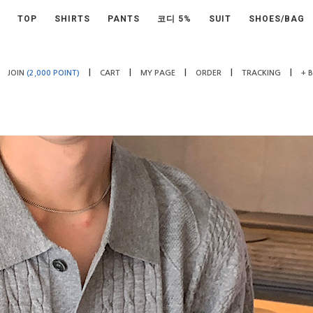
TOP
SHIRTS
PANTS
코디 5%
SUIT
SHOES/BAG
|
|
|
|
|
JOIN
(2,000 POINT)
CART
MY PAGE
ORDER
TRACKING
+ 