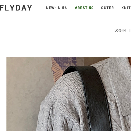
NEW-IN 5%
#BEST 50
OUTER
KNIT
|
LOG-IN