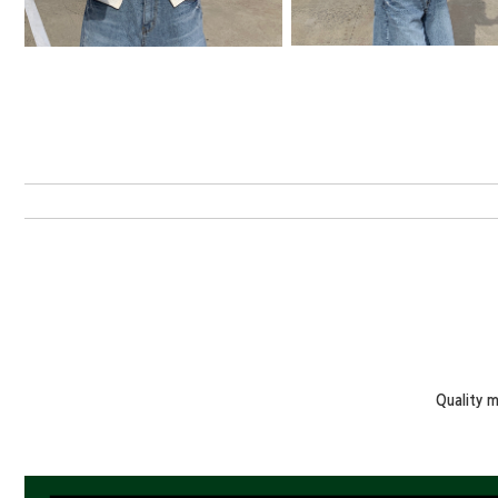
Quality 