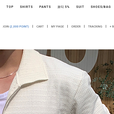
TOP
SHIRTS
PANTS
코디 5%
SUIT
SHOES/BAG
|
|
|
|
|
JOIN
(2,000 POINT)
CART
MY PAGE
ORDER
TRACKING
+ 