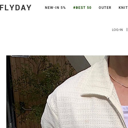
NEW-IN 5%
#BEST 50
OUTER
KNIT
|
LOG-IN