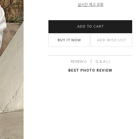
실시간 재고 조회
ADD TO CART
BUY IT NOW
ADD WISH LIST
|
REVIEW ()
Q & A ( )
BEST PHOTO REVIEW