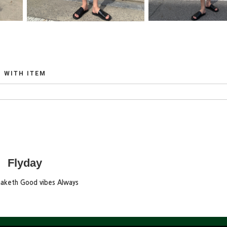
WITH ITEM
Flyday
maketh Good vibes Always