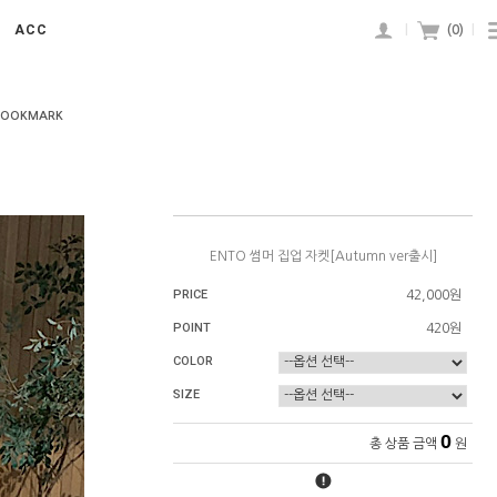
ACC
|
(
0
)
|
BOOKMARK
ENTO 썸머 집업 자켓[Autumn ver출시]
PRICE
42,000원
POINT
420원
COLOR
SIZE
0
총 상품 금액
원