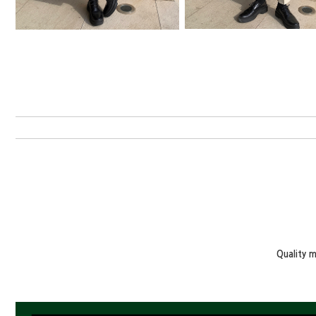
Quality 