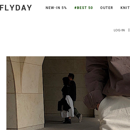
NEW-IN 5%
#BEST 50
OUTER
KNIT
|
LOG-IN