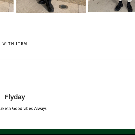
WITH ITEM
Flyday
maketh Good vibes Always