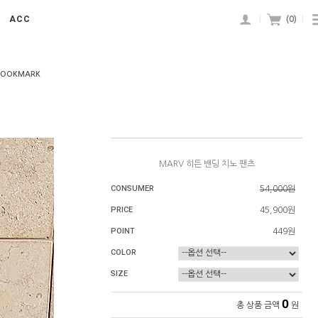
ACC
|
(
0
)
|
BOOKMARK
MARV 히든 밴딩 치노 팬츠
CONSUMER
54,000원
PRICE
45,900원
POINT
449원
COLOR
SIZE
0
총 상품 금액
원