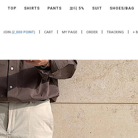
TOP
SHIRTS
PANTS
코디 5%
SUIT
SHOES/BAG
|
|
|
|
|
JOIN
(2,000 POINT)
CART
MY PAGE
ORDER
TRACKING
+ 