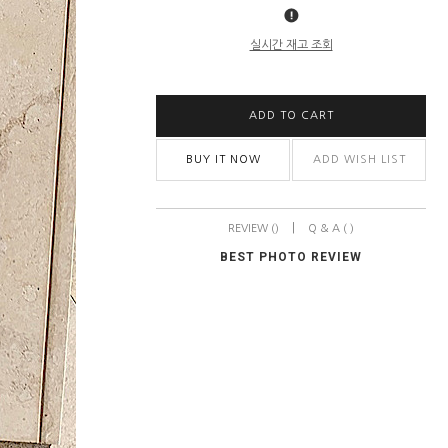
실시간 재고 조회
ADD TO CART
BUY IT NOW
ADD WISH LIST
|
REVIEW ()
Q & A ( )
BEST PHOTO REVIEW