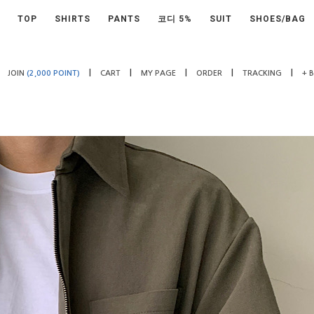
TOP
SHIRTS
PANTS
코디 5%
SUIT
SHOES/BAG
|
|
|
|
|
JOIN
(2,000 POINT)
CART
MY PAGE
ORDER
TRACKING
+ 