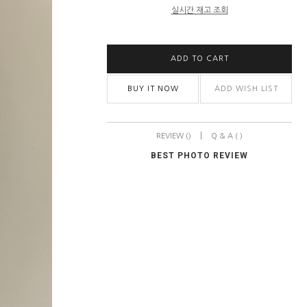
실시간 재고 조회
ADD TO CART
BUY IT NOW
ADD WISH LIST
|
REVIEW ()
Q & A ( )
BEST PHOTO REVIEW