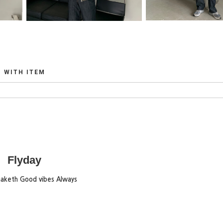
WITH ITEM
Flyday
maketh Good vibes Always