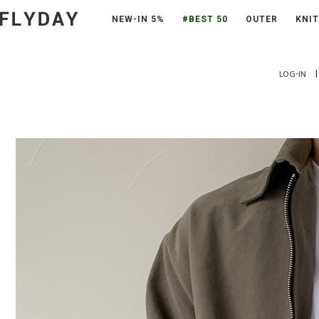
NEW-IN 5%
#BEST 50
OUTER
KNIT
|
LOG-IN