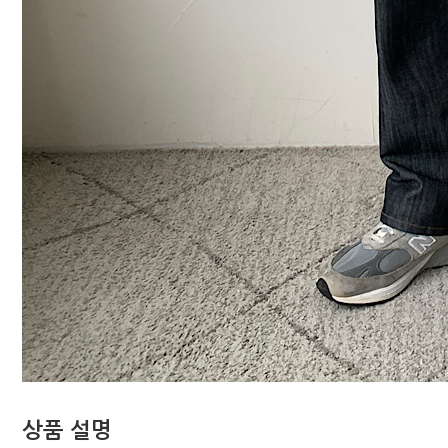
상품 설명