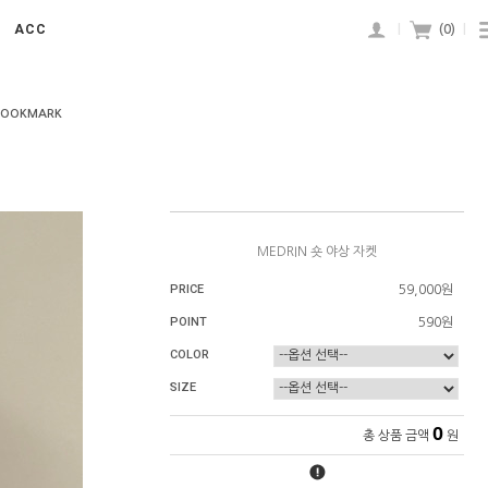
ACC
|
(
0
)
|
BOOKMARK
MEDRIN 숏 야상 자켓
PRICE
59,000원
POINT
590원
COLOR
SIZE
0
총 상품 금액
원