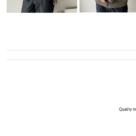
Quality 