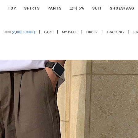
TOP
SHIRTS
PANTS
코디 5%
SUIT
SHOES/BAG
|
|
|
|
|
JOIN
(2,000 POINT)
CART
MY PAGE
ORDER
TRACKING
+ 