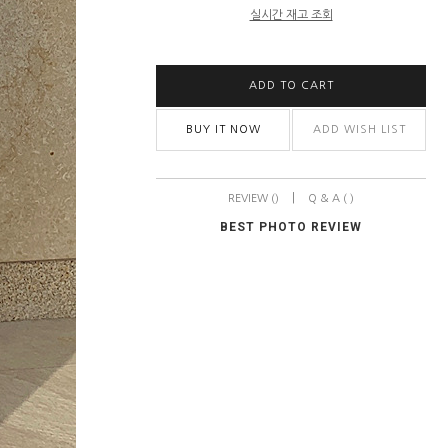
실시간 재고 조회
ADD TO CART
BUY IT NOW
ADD WISH LIST
|
REVIEW ()
Q & A ( )
BEST PHOTO REVIEW