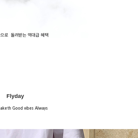
Flyday
maketh Good vibes Always