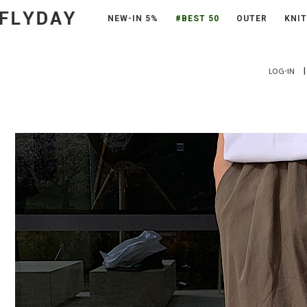
NEW-IN 5%
#BEST 50
OUTER
KNIT
|
LOG-IN