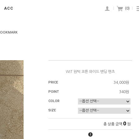
ACC
|
(
0
)
|
BOOKMARK
WIT 원턱 코튼 와이드 밴딩 팬츠
PRICE
34,000원
POINT
340원
COLOR
SIZE
0
총 상품 금액
원