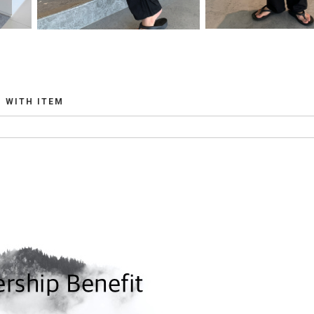
WITH ITEM