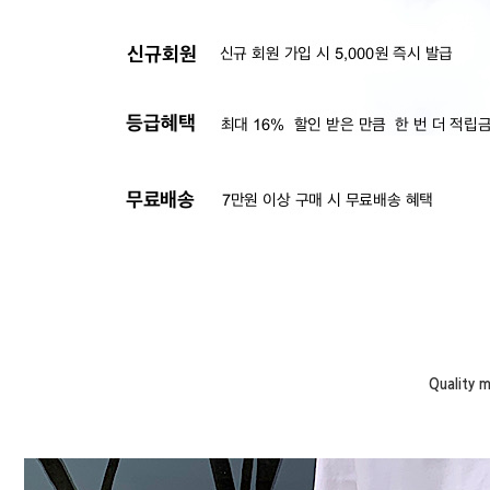
Quality 